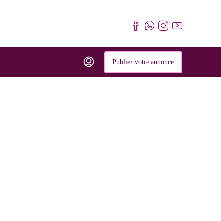
Publier votre annonce