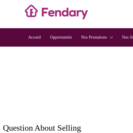
Accueil
Opportunités
Nos Prestations
Nos S
Question About Selling