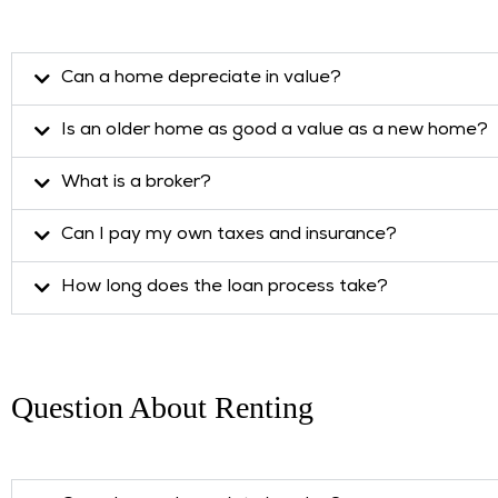
Can a home depreciate in value?
Is an older home as good a value as a new home?
What is a broker?
Can I pay my own taxes and insurance?
How long does the loan process take?
Question About Renting